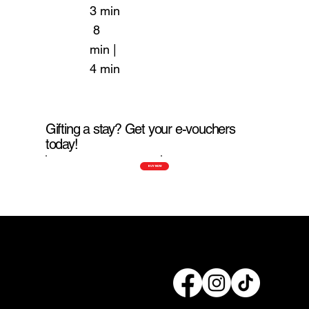
3 min
8
min |
4 min
Gifting a stay? Get your e-vouchers
today!
BUY NOW
Connect with us