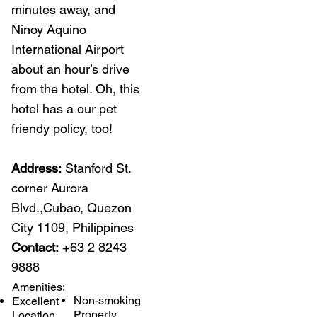
minutes away, and
Ninoy Aquino
International Airport
about an hour’s drive
from the hotel. Oh, this
hotel has a our pet
friendy policy, too!
Address:
Stanford St.
corner Aurora
Blvd.,Cubao, Quezon
City 1109, Philippines
Contact:
+63 2 8243
9888​
Amenities:
Non-smoking
Excellent
Property
Location