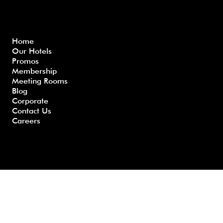
Menu
Home
Our Hotels
Freque
Terms
Priva
Blo
Promos
nly
&
cy
g
Membership
Asked
Conditi
Polic
Meeting Rooms
Questio
ons
y
Blog
ns
Corporate
Contact Us
Careers
Developed by GHS |
www.myghs.com