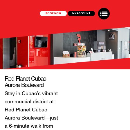
BOOK NOW
MY ACCOUNT
Red Planet Cubao
Aurora Boulevard
Stay in Cubao’s vibrant
commercial district at
Red Planet Cubao
Aurora Boulevard—just
a 6-minute walk from