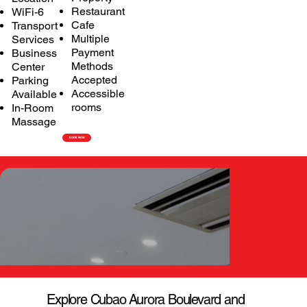
Restaurant
WiFi-6
Cafe
Transport
Multiple
Services
Payment
Business
Methods
Center
Accepted
Parking
Accessible
Available
rooms
In-Room
Massage
BOOK NOW
Explore Cubao Aurora Boulevard and