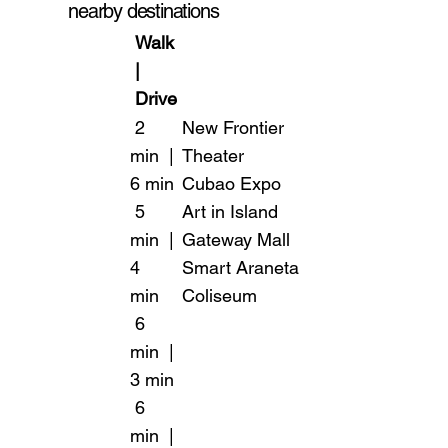
nearby destinations
Walk
|
Drive
2
New Frontier
min |
Theater
6 min
Cubao Expo
5
Art in Island
min |
Gateway Mall
4
Smart Araneta
min
Coliseum
6
min |
3 min
6
min |