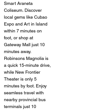
Smart Araneta
Coliseum. Discover
local gems like Cubao
Expo and Art in Island
within 7 minutes on
foot, or shop at
Gateway Mall just 10
minutes away.
Robinsons Magnolia is
a quick 15-minute drive,
while New Frontier
Theater is only 5
minutes by foot. Enjoy
seamless travel with
nearby provincial bus
terminals just 10