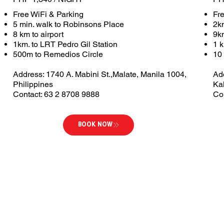
Free WiFi & Parking
Fr
5 min. walk to Robinsons Place
2k
8 km to airport
9km
1km. to LRT Pedro Gil Station
1 
500m to Remedios Circle
10 
Address: 1740 A. Mabini St.,Malate, Manila 1004,
Ad
Philippines
Ka
Contact: 63 2 8708 9888
Co
BOOK NOW