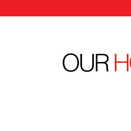
OUR
H