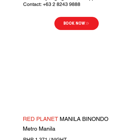
Contact: +63 2 8243 9888
BOOK NOW
RED PLANET
MANILA BINONDO
Metro Manila
PHP 1,371 / NIGHT