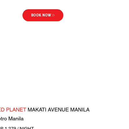
BOOK NOW
ED PLANET
MAKATI AVENUE MANILA
tro Manila
P 1,279 / NIGHT