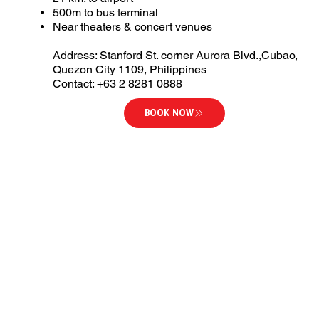
500m to bus terminal
Near theaters & concert venues
Address: Stanford St. corner Aurora Blvd.,Cubao,
Quezon City 1109, Philippines
Contact: +63 2 8281 0888
BOOK NOW