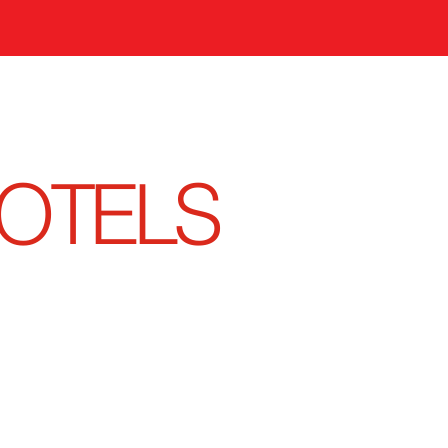
OTELS