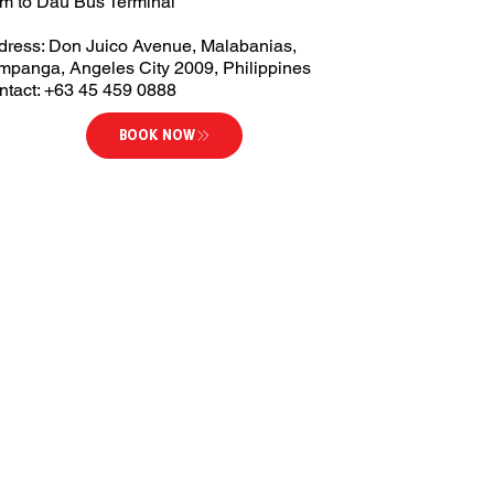
km to Dau Bus Terminal
dress: Don Juico Avenue, Malabanias,
mpanga, Angeles City 2009, Philippines
ntact: +63 45 459 0888
BOOK NOW