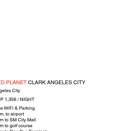
ED PLANET
CLARK ANGELES CITY
geles City
P 1,356 / NIGHT
ee WiFi & Parking
m. to airport
km to SM City Mall
m to golf course