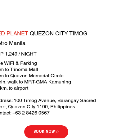
ED PLANET
QUEZON CITY TIMOG
tro Manila
P 1,249 / NIGHT
ee WiFi & Parking
m to Trinoma Mall
km to Quezon Memorial Circle
min. walk to MRT-GMA Kamuning
km. to airport
dress: 100 Timog Avenue, Barangay Sacred
art, Quezon City 1100, Philippines
ntact: +63 2 8426 0567
BOOK NOW