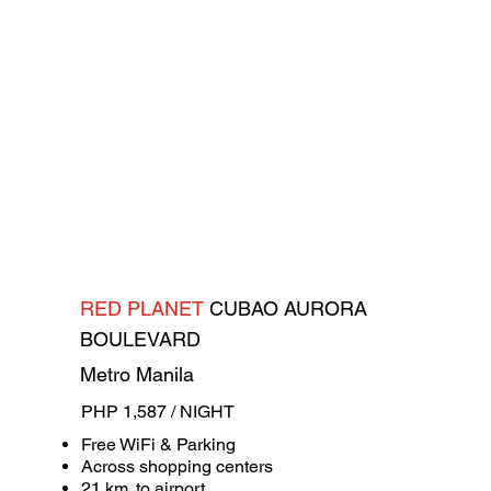
RED PLANET
CUBAO AURORA
BOULEVARD
Metro Manila
PHP 1,587 / NIGHT
Free WiFi & Parking
Across shopping centers
21 km. to airport