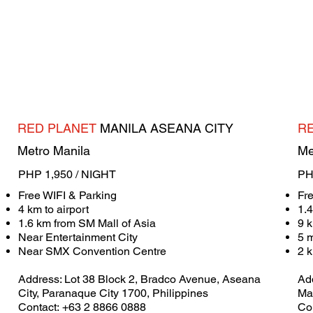
RED PLANET
MANILA ASEANA CITY
R
Metro Manila
Me
PHP 1,950 / NIGHT
PH
Free WIFI & Parking
Fr
4 km to airport
1.
1.6 km from SM Mall of Asia
9 k
Near Entertainment City
5 
Near SMX Convention Centre
2 
Address: ​Lot 38 Block 2, Bradco Avenue, Aseana
Add
City, Paranaque City 1700, Philippines
Mak
Contact: +63 2 8866 0888
Co