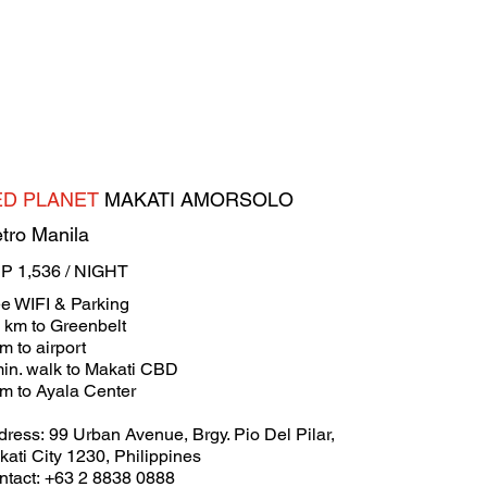
ED PLANET
MAKATI AMORSOLO
tro Manila
P 1,536 / NIGHT
ee WIFI & Parking
4 km to Greenbelt
m to airport
min. walk to Makati CBD
km to Ayala Center
ress: 99 Urban Avenue, Brgy. Pio Del Pilar,
ati City 1230, Philippines
ntact: +63 2 8838 0888