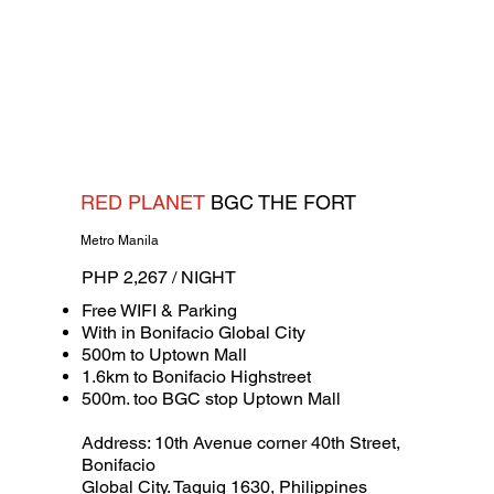
RED PLANET
BGC THE FORT
Metro Manila
PHP 2,267 / NIGHT
Free WIFI & Parking
With in Bonifacio Global City
500m to Uptown Mall
1.6km to Bonifacio Highstreet
500m. too BGC stop Uptown Mall
Address: 10th Avenue corner 40th Street,
Bonifacio
Global City. Taguig 1630, Philippines