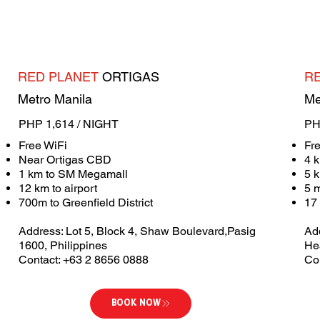
RED PLANET
ORTIGAS
R
Metro Manila
Me
PHP 1,614 / NIGHT
PH
Free WiFi
Fr
Near Ortigas CBD
4 k
1 km to SM Megamall
5 
12 km to airport
5 
700m to Greenfield District
17 
Address: Lot 5, Block 4, Shaw Boulevard,Pasig
Ad
1600, Philippines
He
Contact: +63 2 8656 0888
Co
BOOK NOW