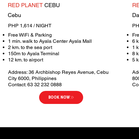
RED PLANET
CEBU
R
Cebu
Da
PHP 1,614 / NIGHT
PH
Free WiFi & Parking
Fr
1 min. walk to Ayala Center Ayala Mall
6 k
2 km. to the sea port
1 
150m to Ayala Terminal
8 
12 km. to airport
5 k
Address: 36 Archbishop Reyes Avenue, Cebu
Ad
City 6000, Philippines
80
Contact: 63 32 232 0888
Co
BOOK NOW