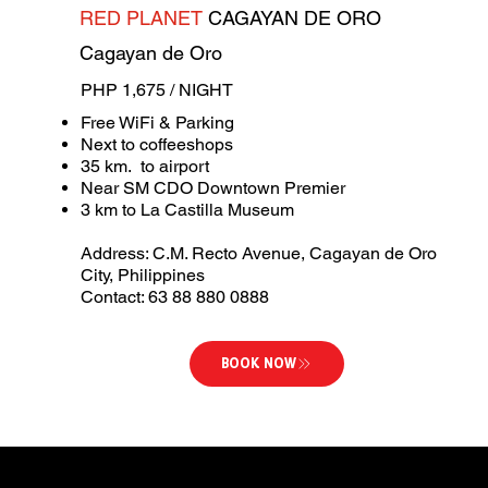
RED PLANET
CAGAYAN DE ORO
Cagayan de Oro
PHP 1,675 / NIGHT
Free WiFi & Parking
Next to coffeeshops
35 km. to airport
Near SM CDO Downtown Premier
3 km to La Castilla Museum
Address: C.M. Recto Avenue, Cagayan de Oro
City, Philippines
Contact: 63 88 880 0888
BOOK NOW