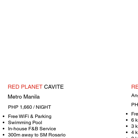
RED PLANET
CAVITE
R
An
Metro Manila
PH
PHP 1,660 / NIGHT
Fr
Free WiFi & Parking
6 k
Swimming Pool
3 
In-house F&B Service
4 k
​300m away to SM Rosario