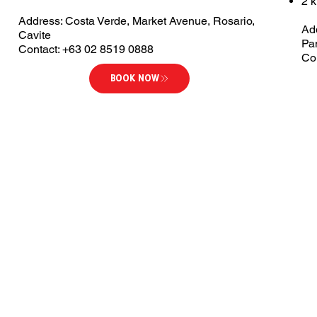
2 
Address: Costa Verde, Market Avenue, Rosario,
Ad
Cavite
Pa
Contact: +63 02 8519 0888
Co
BOOK NOW