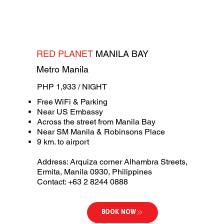
RED PLANET
MANILA BAY
Metro Manila
PHP 1,933 / NIGHT
Free WiFi & Parking
Near US Embassy
Across the street from Manila Bay
Near SM Manila & Robinsons Place
9 km. to airport
Address: Arquiza corner Alhambra Streets,
Ermita, Manila 0930, Philippines
Contact: +63 2 8244 0888
BOOK NOW