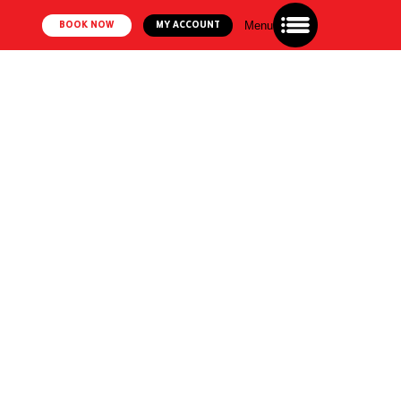
Menu
BOOK NOW
MY ACCOUNT