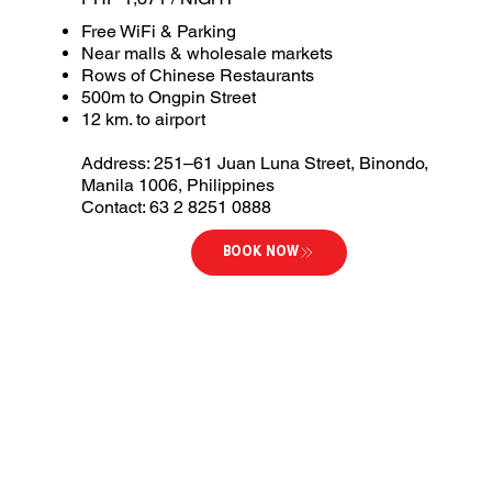
Free WiFi & Parking
Near malls & wholesale markets
Rows of Chinese Restaurants
500m to Ongpin Street
12 km. to airport
Address: 251–61 Juan Luna Street, Binondo,
Manila 1006, Philippines
Contact: 63 2 8251 0888
BOOK NOW