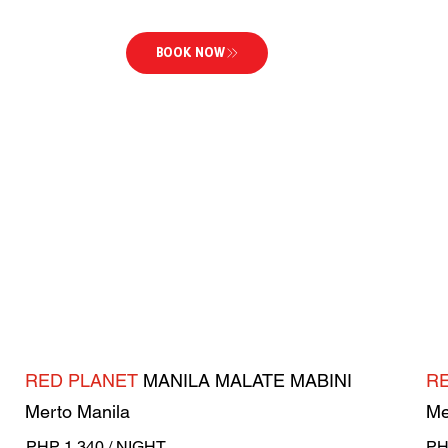
BOOK NOW
RED PLANET
MANILA MALATE MABINI
R
Merto Manila
Me
PHP 1,340 / NIGHT
PH