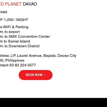
ED PLANET
DAVAO
vao
P 1,200 / NIGHT
ee WiFi & Parking
m. to airport
km. to SMX Convention Center
km to Samal Island
m. to Downtown District
dress: J.P. Laurel Avenue, Bajada, Davao City
00, Philippines
ntact: 63 82 224 0577
BOOK NOW