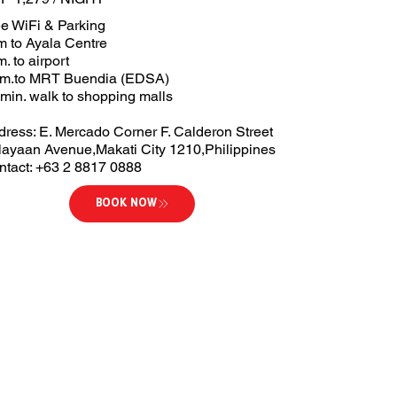
ee WiFi & Parking
m to Ayala Centre
. to airport
km.to MRT Buendia (EDSA)
min. walk to shopping malls
dress: E. Mercado Corner F. Calderon Street
layaan Avenue,Makati City 1210,Philippines
ntact: +63 2 8817 0888
BOOK NOW