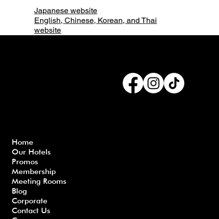
Japanese website
English, Chinese, Korean, and Thai
website
Connect with us
Menu
Home
Our Hotels
Freque
Terms
Priva
Blo
Promos
nly
&
cy
g
Membership
Asked
Conditi
Polic
Meeting Rooms
Questio
ons
y
Blog
ns
Corporate
Contact Us