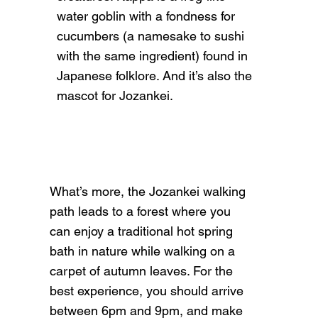
water goblin with a fondness for
cucumbers (a namesake to sushi
with the same ingredient) found in
Japanese folklore. And it’s also the
mascot for Jozankei.​
What’s more, the Jozankei walking
path leads to a forest where you
can enjoy a traditional hot spring
bath in nature while walking on a
carpet of autumn leaves. For the
best experience, you should arrive
between 6pm and 9pm, and make