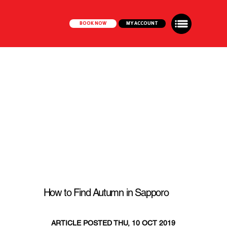
BOOK NOW
MY ACCOUNT
How to Find Autumn in Sapporo
ARTICLE POSTED THU, 10 OCT 2019