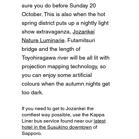
sure you do before Sunday 20
October. This is also when the hot
spring district puts up a nightly light
show extravaganza,
Jozankei
Nature Luminarie
. Futamitsuri
bridge and the length of
Toyohiragawa river will be all lit with
projection mapping technology, so
you can enjoy some artificial
colours when the autumn nights get
too dark.
If you need to get to Jozankei the
comfiest way possible, use the Kappa
Liner bus service found near our
latest
hotel in the Susukino downtown
of
Sapporo.