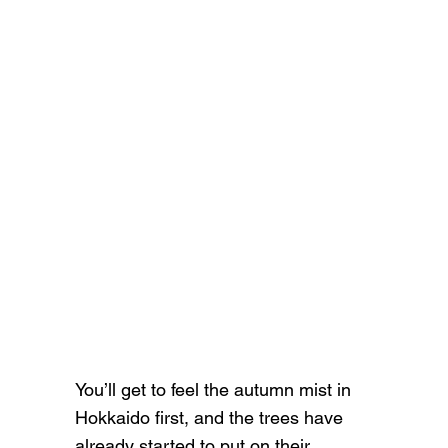
You’ll get to feel the autumn mist in
Hokkaido first, and the trees have
already started to put on their