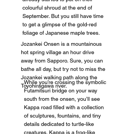
colourful shroud at the end of
September. But you still have time
to get a glimpse of the gold-red
foliage of Japanese maple trees.
Jozankei Onsen is a mountainous
hot spring village an hour drive
away from Sapporo. Sure, you can
bathe all day, but try not to miss the
Jozankei walking path along the
While you’re crossing the symbolic
Toyohiragawa river.
Futamitsuri bridge on your way
south from the onsen, you’ll see
Kappa road filled with a collection
of sculptures, fountains, and tiny
details dedicated to turtle-like
creatures. Kappa is a frog-like