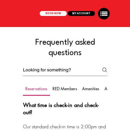
BOOK NOW
MY ACCOUNT
Frequently asked
questions
Reservations
RED Members
Amenities
Amendment
What time is check-in and check-
out?
Our standard check-in time is 2:00pm and