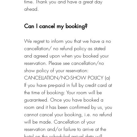
time. Thank you and have a great day
ahead.
Can I cancel my booking?
We regret to inform you that we have a no
cancellation/ no refund policy as stated
and agreed upon when you booked your
reservation. Please see cancellation/no
show policy of your reservation:
CANCELLATION/NO-SHOW POLICY (a)
If you have pre-paid in full by credit card at
the time of booking: Your room will be
guaranteed. Once you have booked a
room and it has been confirmed by us, you
cannot cancel your booking, i.e. no refund
will be made. Cancellation of your
reservation and/or failure to arrive at the
hotel on the scheduled arrival date will