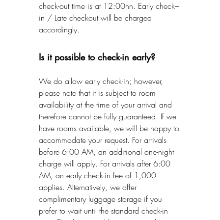
check-out time is at 12:00nn. Early check–
in / Late checkout will be charged
accordingly.
Is it possible to check-in early?
We do allow early check-in; however,
please note that it is subject to room
availability at the time of your arrival and
therefore cannot be fully guaranteed. If we
have rooms available, we will be happy to
accommodate your request. For arrivals
before 6:00 AM, an additional one-night
charge will apply. For arrivals after 6:00
AM, an early check-in fee of 1,000
applies. Alternatively, we offer
complimentary luggage storage if you
prefer to wait until the standard check-in