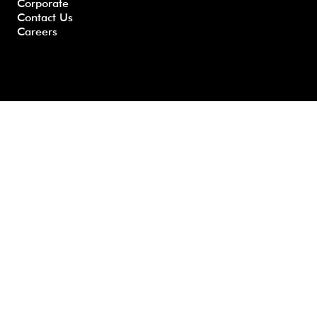
Corporate
Contact Us
Careers
Developed by GHS |
www.myghs.com