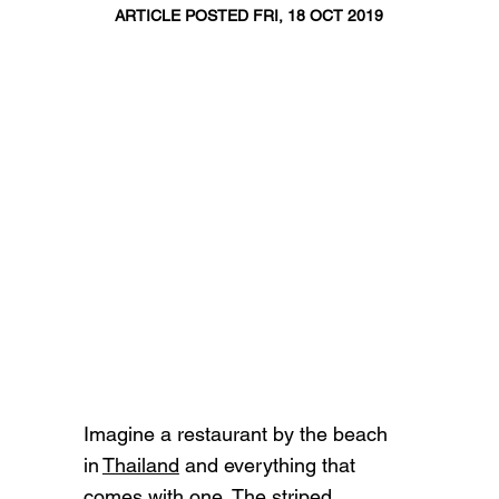
ARTICLE POSTED FRI, 18 OCT 2019
Imagine a restaurant by the beach
in
Thailand
and everything that
comes with one. The striped