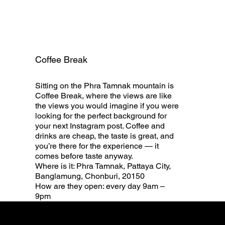
Coffee Break
Sitting on the Phra Tamnak mountain is
Coffee Break, where the views are like
the views you would imagine if you were
looking for the perfect background for
your next Instagram post. Coffee and
drinks are cheap, the taste is great, and
you’re there for the experience — it
comes before taste anyway.
Where is it: Phra Tamnak, Pattaya City,
Banglamung, Chonburi, 20150
How are they open: every day 9am –
9pm