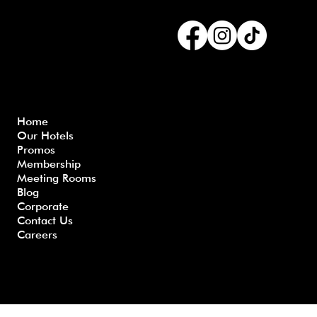
Connect with us
Menu
Home
Our Hotels
Freque
Terms
Priva
Blo
Promos
nly
&
cy
g
Membership
Asked
Conditi
Polic
Meeting Rooms
Questio
ons
y
Blog
ns
Corporate
Contact Us
Careers
Developed by GHS |
www.myghs.com