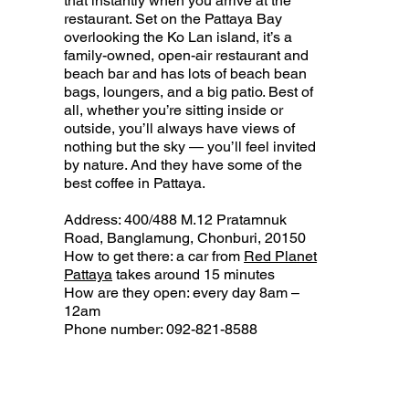
that instantly when you arrive at the
restaurant. Set on the Pattaya Bay
overlooking the Ko Lan island, it’s a
family-owned, open-air restaurant and
beach bar and has lots of beach bean
bags, loungers, and a big patio. Best of
all, whether you’re sitting inside or
outside, you’ll always have views of
nothing but the sky — you’ll feel invited
by nature. And they have some of the
best coffee in Pattaya.
Address: 400/488 M.12 Pratamnuk
Road, Banglamung, Chonburi, 20150
How to get there: a car from
Red Planet
Pattaya
takes around 15 minutes
How are they open: every day 8am –
12am
Phone number: 092-821-8588