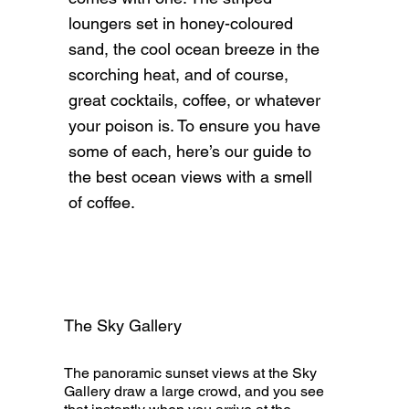
loungers set in honey-coloured
sand, the cool ocean breeze in the
scorching heat, and of course,
great cocktails, coffee, or whatever
your poison is. To ensure you have
some of each, here’s our guide to
the best ocean views with a smell
of coffee.
The Sky Gallery
The panoramic sunset views at the Sky
Gallery draw a large crowd, and you see