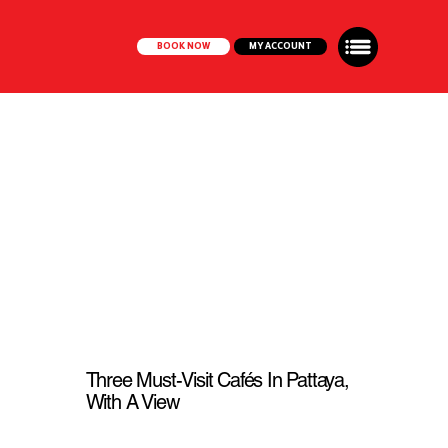
BOOK NOW
MY ACCOUNT
Three Must-Visit Cafés In Pattaya,
With A View