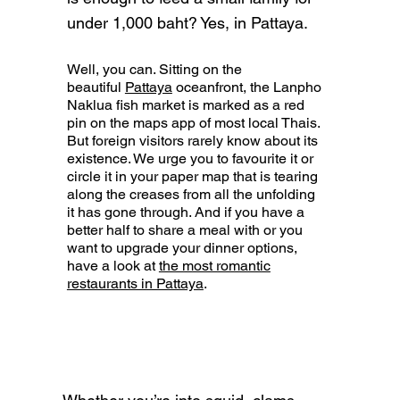
under 1,000 baht? Yes, in Pattaya.
Well, you can. Sitting on the
beautiful
Pattaya
oceanfront, the Lanpho
Naklua fish market is marked as a red
pin on the maps app of most local Thais.
But foreign visitors rarely know about its
existence. We urge you to favourite it or
circle it in your paper map that is tearing
along the creases from all the unfolding
it has gone through. And if you have a
better half to share a meal with or you
want to upgrade your dinner options,
have a look at
the most romantic
restaurants in Pattaya
.