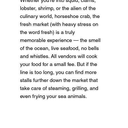
Whether you’re into squid, clams,
lobster, shrimp, or the alien of the
culinary world, horseshoe crab, the
fresh market (with heavy stress on
the word fresh) is a truly
memorable experience — the smell
of the ocean, live seafood, no bells
and whistles. All vendors will cook
your food for a small fee. But if the
line is too long, you can find more
stalls further down the market that
take care of steaming, grilling, and
even frying your sea animals.