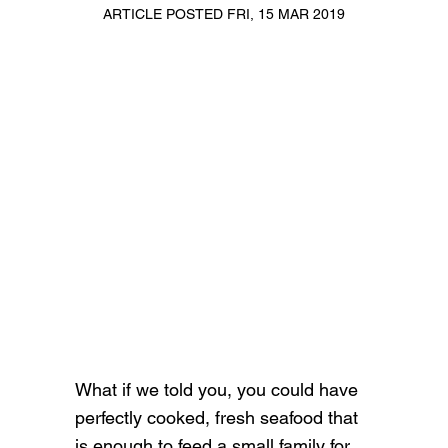
ARTICLE POSTED FRI, 15 MAR 2019
What if we told you, you could have
perfectly cooked, fresh seafood that
is enough to feed a small family for