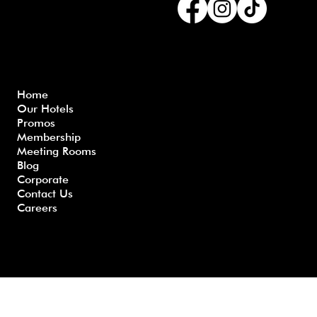
Menu
Home
Our Hotels
Freque
Terms
Priva
Blo
Promos
nly
&
cy
g
Membership
Asked
Conditi
Polic
Meeting Rooms
Questio
ons
y
Blog
ns
Corporate
Contact Us
Careers
Developed by GHS |
www.myghs.com