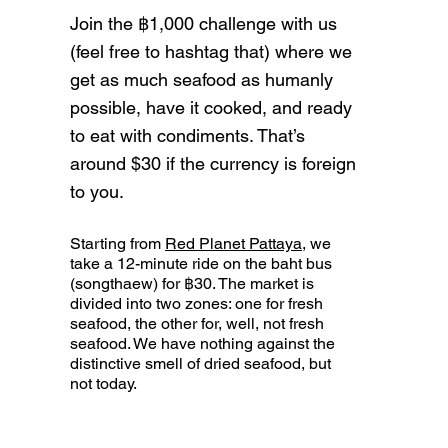
Join the ฿1,000 challenge with us
(feel free to hashtag that) where we
get as much seafood as humanly
possible, have it cooked, and ready
to eat with condiments. That’s
around $30 if the currency is foreign
to you.
Starting from
Red Planet Pattaya
, we
take a 12-minute ride on the baht bus
(songthaew) for ฿30. The market is
divided into two zones: one for fresh
seafood, the other for, well, not fresh
seafood. We have nothing against the
distinctive smell of dried seafood, but
not today.