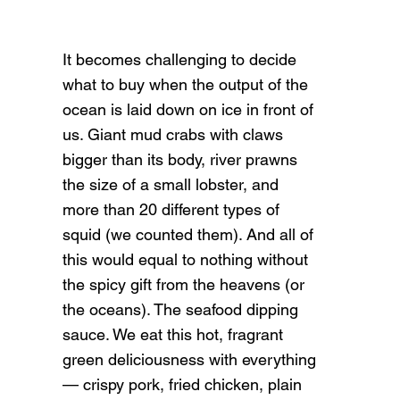
It becomes challenging to decide
what to buy when the output of the
ocean is laid down on ice in front of
us. Giant mud crabs with claws
bigger than its body, river prawns
the size of a small lobster, and
more than 20 different types of
squid (we counted them). And all of
this would equal to nothing without
the spicy gift from the heavens (or
the oceans). The seafood dipping
sauce. We eat this hot, fragrant
green deliciousness with everything
— crispy pork, fried chicken, plain