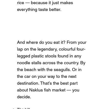
rice — because it just makes
everything taste better.
And where do you eat it? From your
lap on the legendary, colourful four-
legged plastic stools found in any
noodle stalls across the country. By
the beach with the seagulls. Or in
the car on your way to the next
destination. That’s the best part
about Naklua fish market — you
decide.