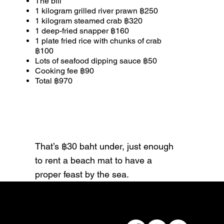
The bill
1 kilogram grilled river prawn ฿250
1 kilogram steamed crab ฿320
1 deep-fried snapper ฿160
1 plate fried rice with chunks of crab
฿100
Lots of seafood dipping sauce ฿50
Cooking fee ฿90
Total ฿970
That’s ฿30 baht under, just enough
to rent a beach mat to have a
proper feast by the sea.
Connect with us