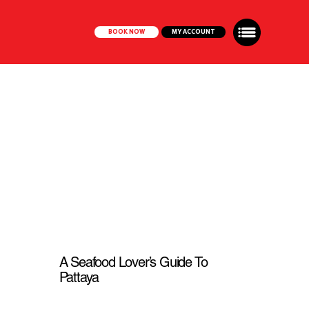
BOOK NOW
MY ACCOUNT
A Seafood Lover’s Guide To
Pattaya