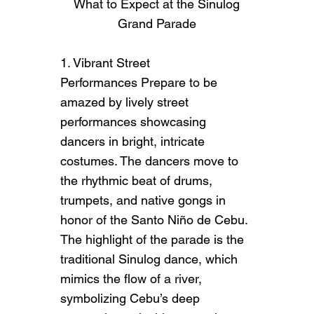
What to Expect at the Sinulog
Grand Parade
1. Vibrant Street
Performances Prepare to be
amazed by lively street
performances showcasing
dancers in bright, intricate
costumes. The dancers move to
the rhythmic beat of drums,
trumpets, and native gongs in
honor of the Santo Niño de Cebu.
The highlight of the parade is the
ABOUT US
traditional Sinulog dance, which
How it All Started
mimics the flow of a river,
symbolizing Cebu’s deep
This is the space to introduce