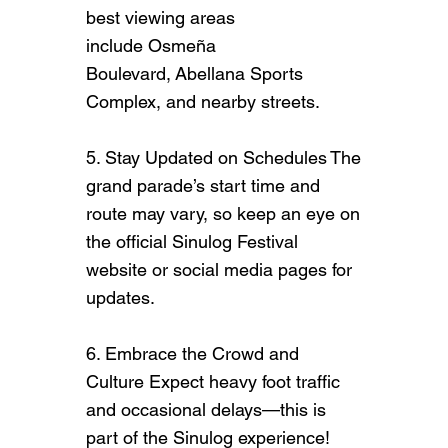
best viewing areas
include Osmeña
Boulevard, Abellana Sports
Complex, and nearby streets.
5. Stay Updated on Schedules The
grand parade’s start time and
route may vary, so keep an eye on
the official Sinulog Festival
website or social media pages for
updates.
6. Embrace the Crowd and
Culture Expect heavy foot traffic
and occasional delays—this is
part of the Sinulog experience!