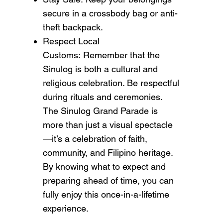
secure in a crossbody bag or anti-
theft backpack.
Respect Local
Customs: Remember that the
Sinulog is both a cultural and
religious celebration. Be respectful
during rituals and ceremonies.
The Sinulog Grand Parade is
more than just a visual spectacle
—it’s a celebration of faith,
community, and Filipino heritage.
By knowing what to expect and
preparing ahead of time, you can
fully enjoy this once-in-a-lifetime
experience.