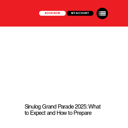
BOOK NOW
MY ACCOUNT
Sinulog Grand Parade 2025: What
to Expect and How to Prepare