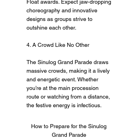
Float awards. Expect jaw-dropping
choreography and innovative
designs as groups strive to
outshine each other.
4. A Crowd Like No Other
The Sinulog Grand Parade draws
massive crowds, making it a lively
and energetic event. Whether
you’re at the main procession
route or watching from a distance,
the festive energy is infectious.
How to Prepare for the Sinulog
Grand Parade