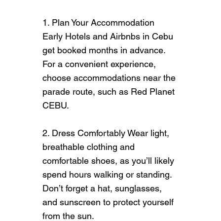
1. Plan Your Accommodation
Early Hotels and Airbnbs in Cebu
get booked months in advance.
For a convenient experience,
choose accommodations near the
parade route, such as
Red Planet
CEBU.
2. Dress Comfortably Wear light,
breathable clothing and
comfortable shoes, as you’ll likely
spend hours walking or standing.
Don’t forget a hat, sunglasses,
and sunscreen to protect yourself
from the sun.