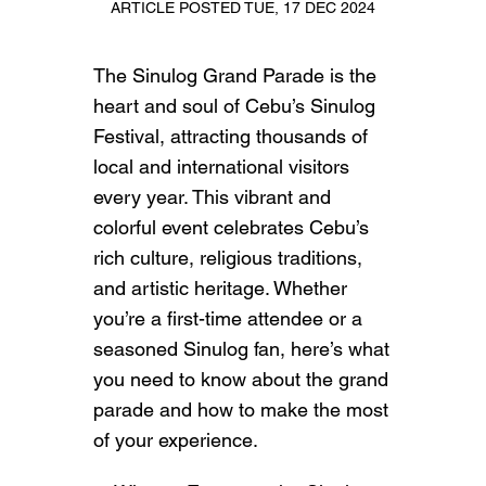
ARTICLE POSTED TUE, 17 DEC 2024
The Sinulog Grand Parade is the
heart and soul of Cebu’s Sinulog
Festival, attracting thousands of
local and international visitors
every year. This vibrant and
colorful event celebrates Cebu’s
rich culture, religious traditions,
and artistic heritage. Whether
you’re a first-time attendee or a
seasoned Sinulog fan, here’s what
you need to know about the grand
parade and how to make the most
of your experience.