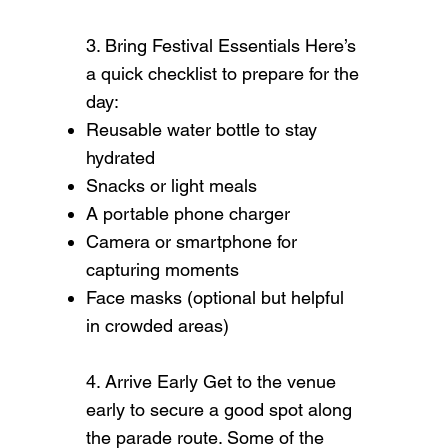
3. Bring Festival Essentials Here’s
a quick checklist to prepare for the
day:
Reusable water bottle to stay
hydrated
Snacks or light meals
A portable phone charger
Camera or smartphone for
capturing moments
Face masks (optional but helpful
in crowded areas)
4. Arrive Early Get to the venue
early to secure a good spot along
the parade route. Some of the