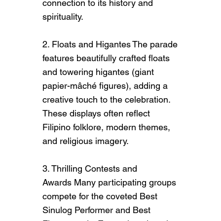
connection to its history and
visitors to the business or brand.
spirituality.
Briefly explain who's behind it,
what it does and what makes it
2. Floats and Higantes The parade
unique. Share its core values and
features beautifully crafted floats
what this site has to offer.
and towering higantes (giant
papier-mâché figures), adding a
creative touch to the celebration.
These displays often reflect
Filipino folklore, modern themes,
and religious imagery.
3. Thrilling Contests and
Awards Many participating groups
compete for the coveted Best
Sinulog Performer and Best