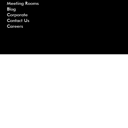
Meeting Rooms
Questio
ons
y
Blog
ns
Corporate
Contact Us
Careers
Developed by GHS |
www.myghs.com