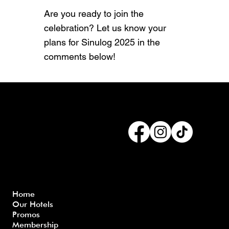
Are you ready to join the
celebration? Let us know your
plans for Sinulog 2025 in the
comments below!
Connect with us
Menu
Home
Our Hotels
Freque
Terms
Priva
Blo
Promos
nly
&
cy
g
Membership
Asked
Conditi
Polic