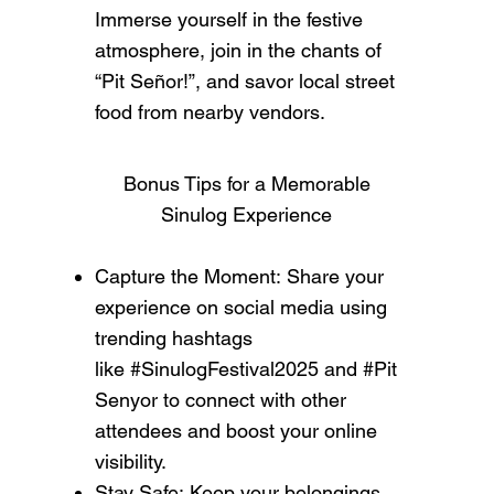
Immerse yourself in the festive
atmosphere, join in the chants of
“Pit Señor!”, and savor local street
food from nearby vendors.
Bonus Tips for a Memorable
Sinulog Experience
Capture the Moment: Share your
experience on social media using
trending hashtags
like #SinulogFestival2025 and #Pit
Senyor to connect with other
attendees and boost your online
visibility.
Stay Safe: Keep your belongings