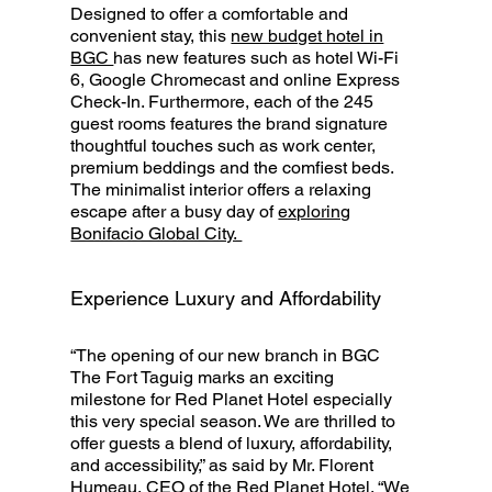
Designed to offer a comfortable and
convenient stay, this
new budget hotel in
BGC
has new features such as hotel Wi-Fi
6, Google Chromecast and online Express
Check-In. Furthermore, each of the 245
guest rooms features the brand signature
thoughtful touches such as work center,
premium beddings and the comfiest beds.
The minimalist interior offers a relaxing
escape after a busy day of
exploring
Bonifacio Global City.
Experience Luxury and Affordability
“The opening of our new branch in BGC
The Fort Taguig marks an exciting
milestone for Red Planet Hotel especially
this very special season. We are thrilled to
offer guests a blend of luxury, affordability,
and accessibility,” as said by Mr. Florent
Humeau, CEO of the Red Planet Hotel. “We