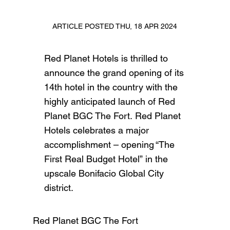
ARTICLE POSTED THU, 18 APR 2024
Red Planet Hotels is thrilled to
announce the grand opening of its
14th hotel in the country with the
highly anticipated launch of Red
Planet BGC The Fort. Red Planet
Hotels celebrates a major
accomplishment – opening “The
First Real Budget Hotel” in the
upscale Bonifacio Global City
district.
Red Planet BGC The Fort