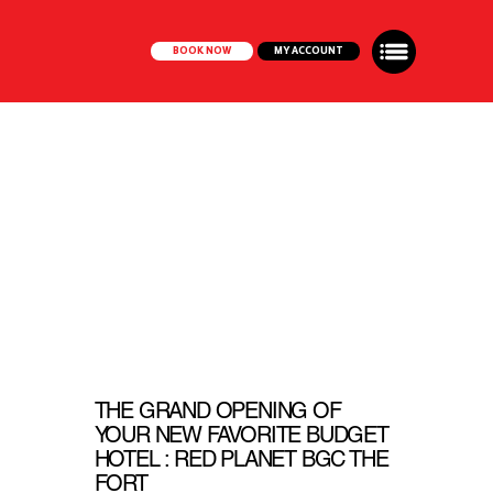
BOOK NOW
MY ACCOUNT
THE GRAND OPENING OF
YOUR NEW FAVORITE BUDGET
HOTEL : RED PLANET BGC THE
FORT