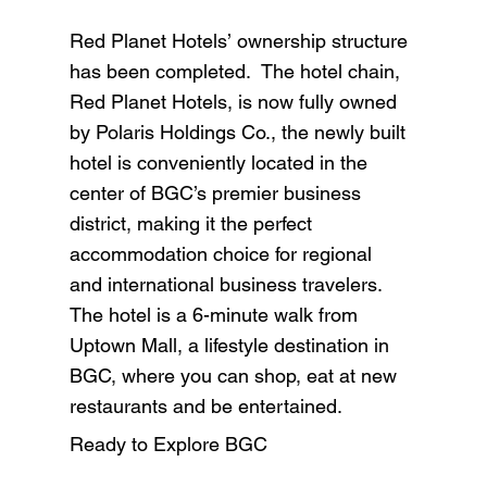
Red Planet Hotels’ ownership structure
has been completed. The hotel chain,
Red Planet Hotels, is now fully owned
by Polaris Holdings Co., the newly built
hotel is conveniently located in the
center of BGC’s premier business
district, making it the perfect
accommodation choice for regional
and international business travelers.
The hotel is a 6-minute walk from
Uptown Mall, a lifestyle destination in
BGC, where you can shop, eat at new
restaurants and be entertained.
Ready to Explore BGC