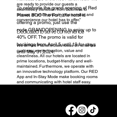
are ready to provide our guests a
To celebrate the grand opening of Red
seamlessly transition from business to
leisure, all while enjoying the comfort and
Planet BGC The Fort, the hotel is
convenience our hotel has to offer.”
offering a promo, just use the
code GRANDOPENING to enjoy up to
Dedicated to serve convenience
40% OFF. The promo is valid for
bookings from April 5 until 19 for stays
We at Red Planet Hotels focus on what the
customer wants: location, value and
until May 31,2024.
cleanliness. All our hotels are located in
prime locations, budget-friendly and well-
maintained. Furthermore, we operate with
an innovative technology platform. Our RED
App and In-Stay Mode make booking rooms
and communicating with hotel staff easy.
Connect with us