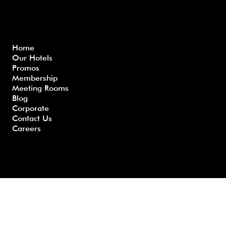
Menu
Home
Our Hotels
Freque
Terms
Priva
Blo
Promos
nly
&
cy
g
Membership
Asked
Conditi
Polic
Meeting Rooms
Questio
ons
y
Blog
ns
Corporate
Contact Us
Careers
Developed by GHS |
www.myghs.com