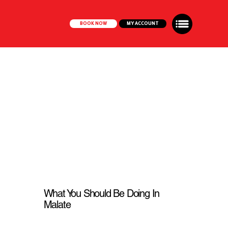
BOOK NOW
MY ACCOUNT
What You Should Be Doing In
Malate