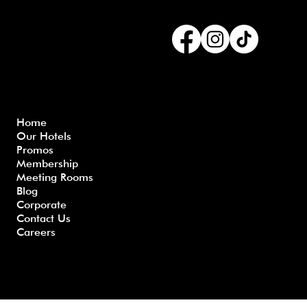
Connect with us
Menu
Home
Our Hotels
Freque
Terms
Priva
Blo
Promos
nly
&
cy
g
Membership
Asked
Conditi
Polic
Meeting Rooms
Questio
ons
y
Blog
ns
Corporate
Contact Us
Careers
Developed by GHS |
www.myghs.com