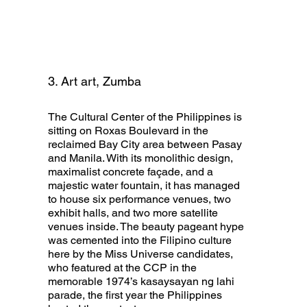
3. Art art, Zumba
The Cultural Center of the Philippines is
sitting on Roxas Boulevard in the
reclaimed Bay City area between Pasay
and Manila. With its monolithic design,
maximalist concrete façade, and a
majestic water fountain, it has managed
to house six performance venues, two
exhibit halls, and two more satellite
venues inside. The beauty pageant hype
was cemented into the Filipino culture
here by the Miss Universe candidates,
who featured at the CCP in the
memorable 1974’s kasaysayan ng lahi
parade, the first year the Philippines