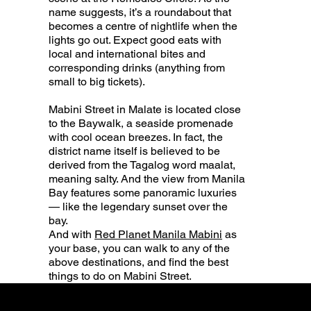
name suggests, it’s a roundabout that
becomes a centre of nightlife when the
lights go out. Expect good eats with
local and international bites and
corresponding drinks (anything from
small to big tickets).
Mabini Street in Malate is located close
to the Baywalk, a seaside promenade
with cool ocean breezes. In fact, the
district name itself is believed to be
derived from the Tagalog word maalat,
meaning salty. And the view from Manila
Bay features some panoramic luxuries
— like the legendary sunset over the
bay.
And with
Red Planet Manila Mabini
as
your base, you can walk to any of the
above destinations, and find the best
things to do on Mabini Street.