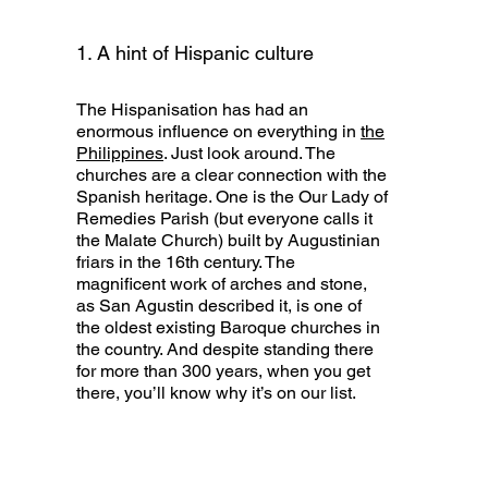
1. A hint of Hispanic culture
The Hispanisation has had an
enormous influence on everything in
the
Philippines
. Just look around. The
churches are a clear connection with the
Spanish heritage. One is the Our Lady of
Remedies Parish (but everyone calls it
the Malate Church) built by Augustinian
friars in the 16th century. The
magnificent work of arches and stone,
as San Agustin described it, is one of
the oldest existing Baroque churches in
the country. And despite standing there
for more than 300 years, when you get
there, you’ll know why it’s on our list.