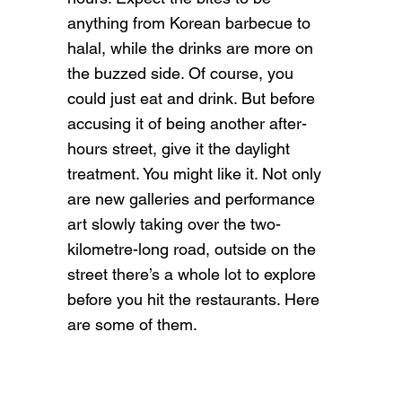
anything from Korean barbecue to
halal, while the drinks are more on
the buzzed side. Of course, you
could just eat and drink. But before
accusing it of being another after-
hours street, give it the daylight
treatment. You might like it. Not only
are new galleries and performance
art slowly taking over the two-
kilometre-long road, outside on the
street there’s a whole lot to explore
before you hit the restaurants. Here
are some of them.