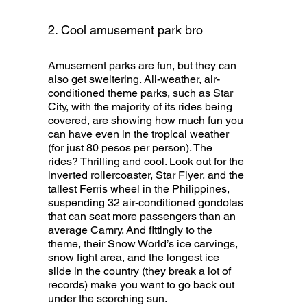
2. Cool amusement park bro
Amusement parks are fun, but they can
also get sweltering. All-weather, air-
conditioned theme parks, such as Star
City, with the majority of its rides being
covered, are showing how much fun you
can have even in the tropical weather
(for just 80 pesos per person). The
rides? Thrilling and cool. Look out for the
inverted rollercoaster, Star Flyer, and the
tallest Ferris wheel in the Philippines,
suspending 32 air-conditioned gondolas
that can seat more passengers than an
average Camry. And fittingly to the
theme, their Snow World’s ice carvings,
snow fight area, and the longest ice
slide in the country (they break a lot of
records) make you want to go back out
under the scorching sun.