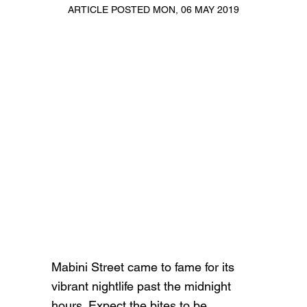
ARTICLE POSTED MON, 06 MAY 2019
Mabini Street came to fame for its
vibrant nightlife past the midnight
hours. Expect the bites to be