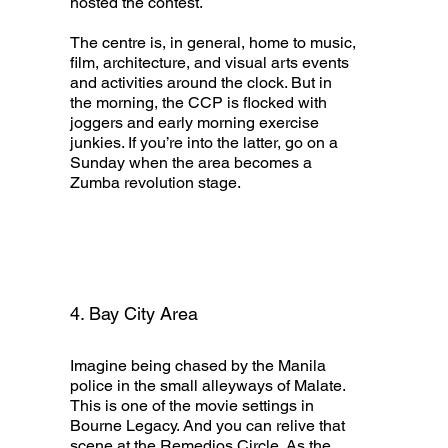
hosted the contest.
The centre is, in general, home to music,
film, architecture, and visual arts events
and activities around the clock. But in
the morning, the CCP is flocked with
joggers and early morning exercise
junkies. If you’re into the latter, go on a
Sunday when the area becomes a
Zumba revolution stage.
4. Bay City Area
Imagine being chased by the Manila
police in the small alleyways of Malate.
This is one of the movie settings in
Bourne Legacy. And you can relive that
scene at the Remedios Circle. As the