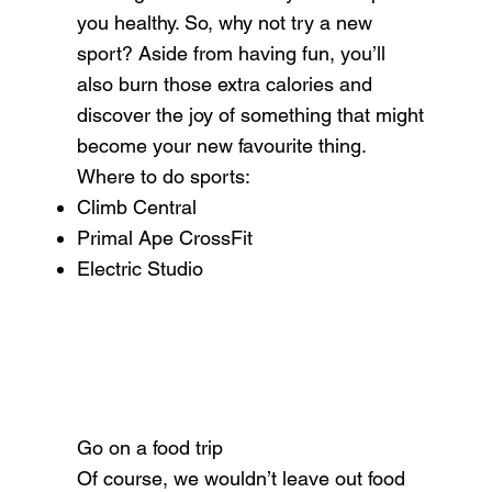
you healthy. So, why not try a new
sport? Aside from having fun, you’ll
also burn those extra calories and
discover the joy of something that might
become your new favourite thing.
Where to do sports:
Climb Central
Primal Ape CrossFit
Electric Studio
Go on a food trip
Of course, we wouldn’t leave out food