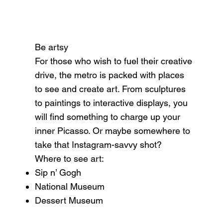
Be artsy
For those who wish to fuel their creative
drive, the metro is packed with places
to see and create art. From sculptures
to paintings to interactive displays, you
will find something to charge up your
inner Picasso. Or maybe somewhere to
take that Instagram-savvy shot?
Where to see art:
Sip n’ Gogh
National Museum
Dessert Museum