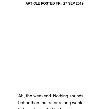
ARTICLE POSTED FRI, 27 SEP 2019
Ah, the weekend. Nothing sounds
better than that after a long week