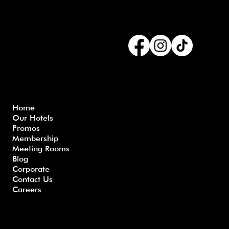
Connect with us
Menu
Home
Our Hotels
Freque
Terms
Priva
Blo
Promos
nly
&
cy
g
Membership
Asked
Conditi
Polic
Meeting Rooms
Questio
ons
y
Blog
ns
Corporate
Contact Us
Careers
Developed by GHS |
www.myghs.com