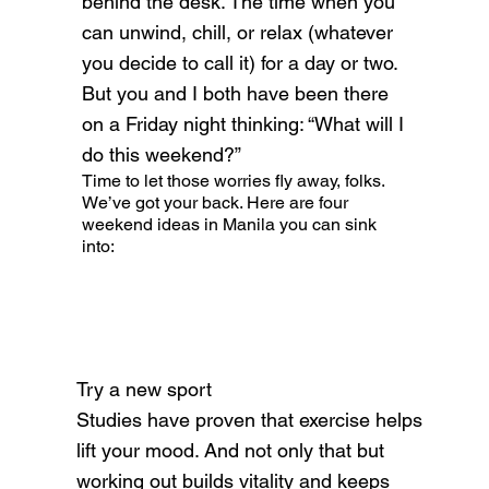
behind the desk. The time when you
can unwind, chill, or relax (whatever
you decide to call it) for a day or two.
But you and I both have been there
on a Friday night thinking: “What will I
do this weekend?”
Time to let those worries fly away, folks.
We’ve got your back. Here are four
weekend ideas in Manila you can sink
into:
Try a new sport
Studies have proven that exercise helps
lift your mood. And not only that but
working out builds vitality and keeps