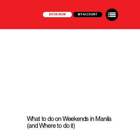
BOOK NOW
MY ACCOUNT
What to do on Weekends in Manila
(and Where to do it)