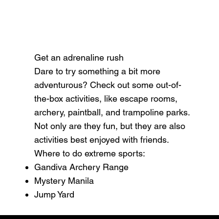
Get an adrenaline rush
Dare to try something a bit more
adventurous? Check out some out-of-
the-box activities, like escape rooms,
archery, paintball, and trampoline parks.
Not only are they fun, but they are also
activities best enjoyed with friends.
Where to do extreme sports:
Gandiva Archery Range
Mystery Manila
Jump Yard