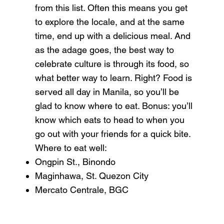
from this list. Often this means you get
to explore the locale, and at the same
time, end up with a delicious meal. And
as the adage goes, the best way to
celebrate culture is through its food, so
what better way to learn. Right? Food is
served all day in
Manila
, so you’ll be
glad to know where to eat. Bonus: you’ll
know which eats to head to when you
go out with your friends for a quick bite.
Where to eat well:
Ongpin St., Binondo
Maginhawa, St. Quezon City
Mercato Centrale, BGC